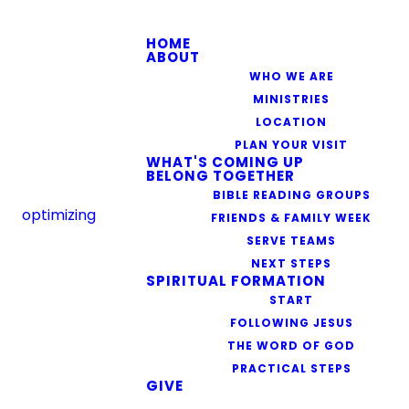
HOME
ABOUT
WHO WE ARE
MINISTRIES
LOCATION
PLAN YOUR VISIT
WHAT'S COMING UP
BELONG TOGETHER
BIBLE READING GROUPS
optimizing
FRIENDS & FAMILY WEEK
SERVE TEAMS
NEXT STEPS
SPIRITUAL FORMATION
START
FOLLOWING JESUS
THE WORD OF GOD
PRACTICAL STEPS
GIVE